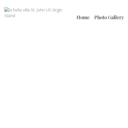
Home
Photo Gallery