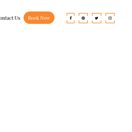
ontact Us
Book Now