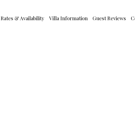
Rates & Availability
Villa Information
Guest Reviews
C