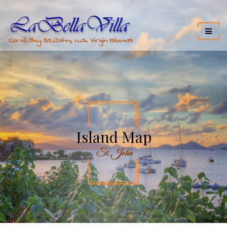
Island Map
St. John