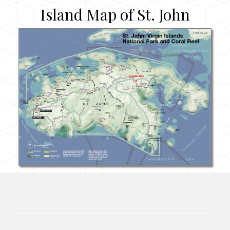
Island Map of St. John